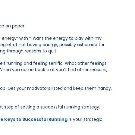
on on paper.
 energy” with “I want the energy to play with my
 regret at not having energy, possibly ashamed for
ing through reasons to quit.
lf running and feeling terrific. What other feelings
 When you come back to it you’ll find other reasons,
top. Get your motivators listed and keep them handy.
xt step of setting a successful running strategy.
e Keys to Successful Running
is your strategic