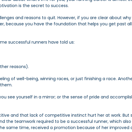
ivation is the secret to success.
llenges and reasons to quit. However, if you are clear about why
er, because you have the foundation that helps you get past all
me successful runners have told us:
other reasons).
ling of well-being, winning races, or just finishing a race. Ano
 them.
u see yourself in a mirror; or the sense of pride and accompl
tive and that lack of competitive instinct hurt her at work. But
and the teamwork required to be a successful runner, which also h
 the same time, received a promotion because of her improved 