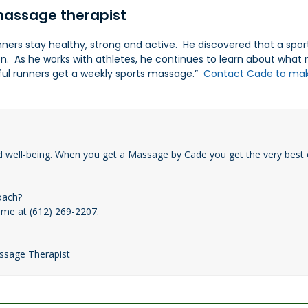
assage therapist
ers stay healthy, strong and active. He discovered that a sport
on. As he works with athletes, he continues to learn about wha
ssful runners get a weekly sports massage.”
Contact Cade to ma
d well-being. When you get a Massage by Cade you get the very best 
oach?
 me at (612) 269-2207.
assage Therapist