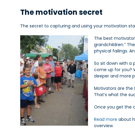
The motivation secret
The secret to capturing and using your motivation star
The best motivators
grandchildren.” The
physical failings. 
So sit down with a 
come up for you? Wr
deeper and more po
Motivators are the
That’s what the suc
Once you get the cl
Read more
about h
overview.