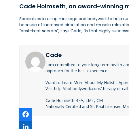
Cade Holmseth, an award-winning m
Specializes in using massage and bodywork to help runn
because of increased circulation and muscle relaxati
“best-kept secrets”, says Cade, “is that highly succe
Cade
I am committed to your long term health an
approach for the best experience.
Want to Learn More About My Holistic Appr
Visit http://hohbodywork.com/therapy or call
Cade Holmseth BFA, LMT, CMT
Nationally Certified and St. Paul Licensed M