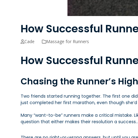
How Successful Runne
Cade
Massage for Runners
How Successful Runne
Chasing the Runner’s Hig
Two friends started running together. The first one di
just completed her first marathon, even though she’d
Many “want-to-be” runners make a critical mistake. L
question that either makes their resolution a success
There are no right-or-wrong answers, but until you are 