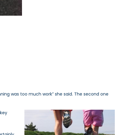
“Running was too much work” she said. The second one
 key
rtainly