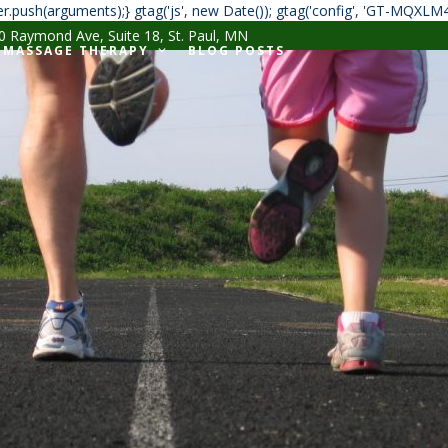
r.push(arguments);} gtag('js', new Date()); gtag('config', 'GT-MQXLM
 Raymond Ave, Suite 18, St. Paul, MN
MASSAGE THERAPY
BLOG POSTS