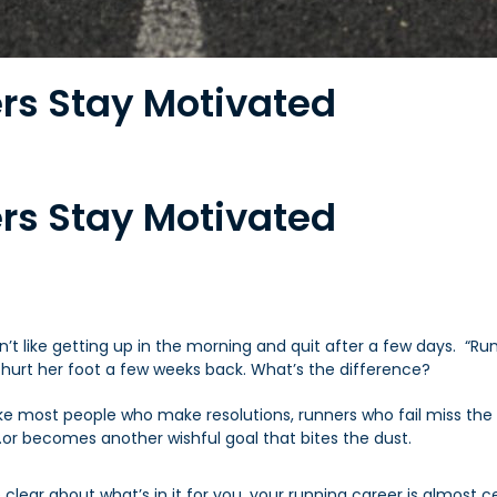
rs Stay Motivated
rs Stay Motivated
h
dn’t like getting up in the morning and quit after a few days. 
 hurt her foot a few weeks back. What’s the difference?
ike most people who make resolutions, runners who fail miss
the
…or becomes another wishful goal that bites the dust.
clear about what’s in it for you, your running career is almost ce