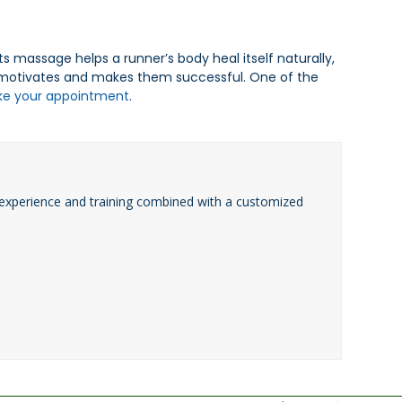
s massage helps a runner’s body heal itself naturally,
t motivates and makes them successful. One of the
ke your appointment
.
experience and training combined with a customized