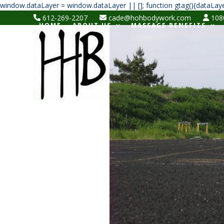
window.dataLayer = window.dataLayer || []; function gtag(){dataLaye
612-269-2207
cade@hohbodywork.com
1080
HOME
ABOUT US
MASSAGE BENEFITS