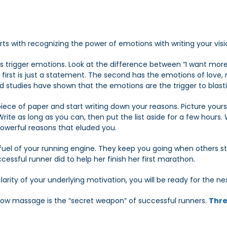
ts with recognizing the power of emotions with writing your visi
 trigger emotions. Look at the difference between “I want more
 first is just a statement. The second has the emotions of love,
And studies have shown that the emotions are the trigger to blast
piece of paper and start writing down your reasons. Picture yourse
ite as long as you can, then put the list aside for a few hours.
werful reasons that eluded you.
 fuel of your running engine. They keep you going when others s
cessful runner did to help her finish her first marathon.
arity of your underlying motivation, you will be ready for the ne
ow massage is the “secret weapon” of successful runners.
Thre