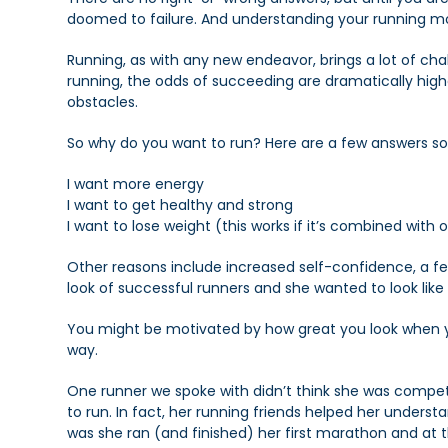
doomed to failure. And understanding your running mot
Running, as with any new endeavor, brings a lot of cha
running, the odds of succeeding are dramatically high
obstacles.
So why do you want to run? Here are a few answers so
I want more energy
I want to get healthy and strong
I want to lose weight (this works if it’s combined with 
Other reasons include increased self-confidence, a fee
look of successful runners and she wanted to look like
You might be motivated by how great you look when yo
way.
One runner we spoke with didn’t think she was competi
to run. In fact, her running friends helped her underst
was she ran (and finished) her first marathon and at