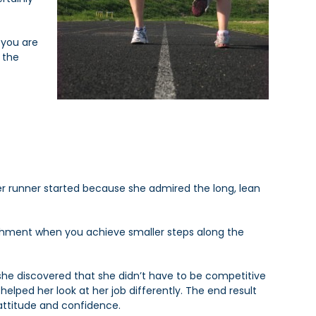
 you are
 the
ther runner started because she admired the long, lean
ishment when you achieve smaller steps along the
 she discovered that she didn’t have to be competitive
elped her look at her job differently. The end result
attitude and confidence.