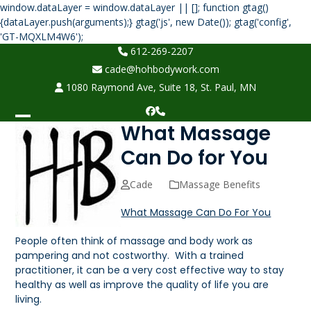
window.dataLayer = window.dataLayer || []; function gtag()
{dataLayer.push(arguments);} gtag('js', new Date()); gtag('config',
Skip
'GT-MQXLM4W6');
to
612-269-2207
content
cade@hohbodywork.com
1080 Raymond Ave, Suite 18, St. Paul, MN
Facebook
Phone
What Massage
Open
Close
mobile
mobile
Can Do for You
menu
menu
Cade
Massage Benefits
What Massage Can Do For You
People often think of massage and body work as
pampering and not costworthy. With a trained
practitioner, it can be a very cost effective way to stay
healthy as well as improve the quality of life you are
living.