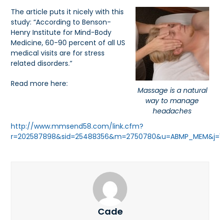
The article puts it nicely with this
study: “According to Benson-
Henry Institute for Mind-Body
Medicine, 60-90 percent of all US
medical visits are for stress
related disorders.”
Read more here:
Massage is a natural
way to manage
headaches
http://www.mmsend58.com/link.cfm?
r=202587898&sid=25488356&m=2750780&u=ABMP_MEM&j=143
Cade