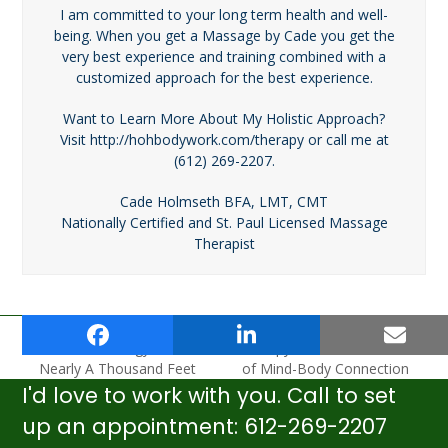
I am committed to your long term health and well-
being. When you get a Massage by Cade you get the
very best experience and training combined with a
customized approach for the best experience.
Want to Learn More About My Holistic Approach?
Visit http://hohbodywork.com/therapy or call me at
(612) 269-2207.
Cade Holmseth BFA, LMT, CMT
Nationally Certified and St. Paul Licensed Massage
Therapist
Myths And Realities Of
How Does Massage
Foot Reflexology From
Therapy Work? The Secret
previous
next
Nearly A Thousand Feet
of Mind-Body Connection
post:
post:
I'd love to work with you. Call to set
up an appointment: 612-269-2207