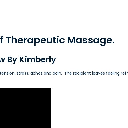
 of Therapeutic Massage.
ew By Kimberly
tension, stress, aches and pain. The recipient leaves feeling refr