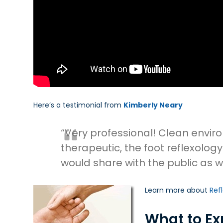
Here’s a testimonial from
Kimberly Neary
“Very professional! Clean envi
therapeutic, the foot reflexol
would share with the public as we
Learn more about
Ref
What to Ex