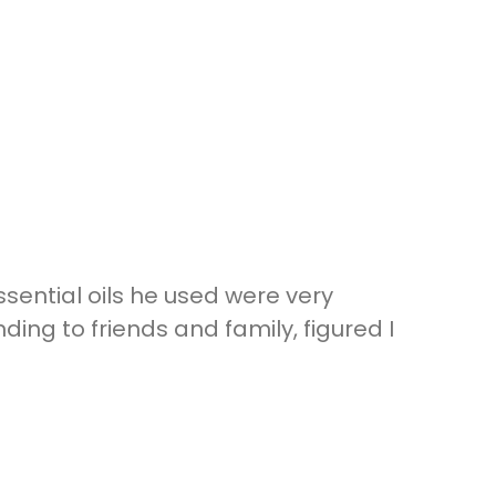
ential oils he used were very
g to friends and family, figured I
t