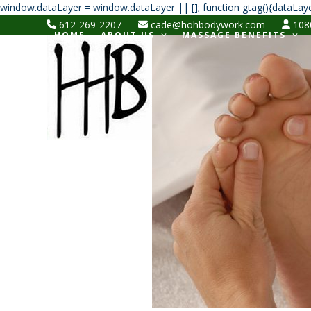
window.dataLayer = window.dataLayer || []; function gtag(){dataLaye
612-269-2207
cade@hohbodywork.com
1080
HOME
ABOUT US
MASSAGE BENEFITS