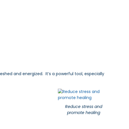
eshed and energized. It’s a powerful tool, especially
Reduce stress and
promote healing