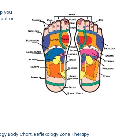
lp you
feet or
ology Body Chart, Reflexology Zone Therapy