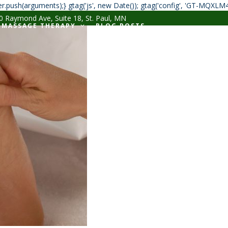
r.push(arguments);} gtag('js', new Date()); gtag('config', 'GT-MQXLM
 Raymond Ave, Suite 18, St. Paul, MN
MASSAGE THERAPY
BLOG POSTS