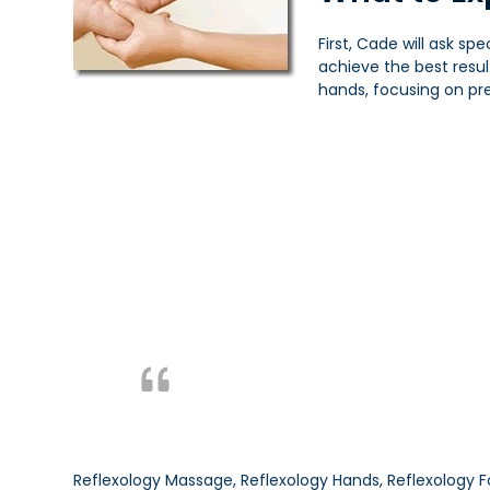
First, Cade will ask sp
achieve the best resu
hands, focusing on pre
Reflexology Massage, Reflexology Hands, Reflexology F