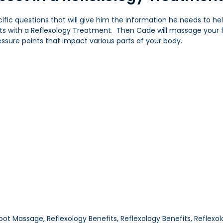
ecific questions that will give him the information he needs to he
lts with a Reflexology Treatment. Then Cade will massage your 
ssure points that impact various parts of your body.
oot Massage, Reflexology Benefits, Reflexology Benefits, Reflex