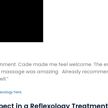
ronment. Cade made me feel welcome. The ess
ogy massage was amazing Already recommendin
ll.”
lexology here.
pect in a Reflexology Treatmen