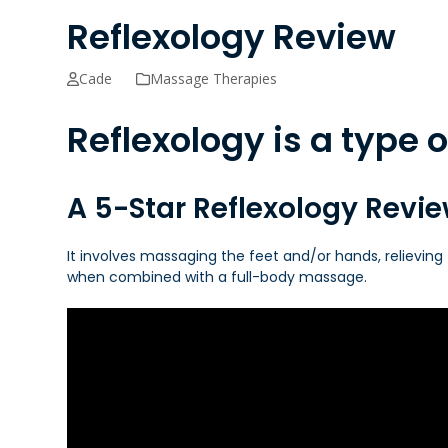
Reflexology Review
Cade
Massage Therapies
Reflexology is a type
A 5-Star Reflexology Revi
It involves massaging the feet and/or hands, relieving 
when combined with a full-body massage.