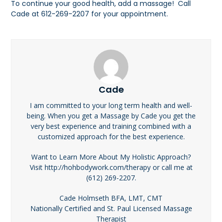
To continue your good health, add a massage! Call
Cade at 612-269-2207 for your appointment.
Cade
I am committed to your long term health and well-
being. When you get a Massage by Cade you get the
very best experience and training combined with a
customized approach for the best experience.
Want to Learn More About My Holistic Approach?
Visit http://hohbodywork.com/therapy or call me at
(612) 269-2207.
Cade Holmseth BFA, LMT, CMT
Nationally Certified and St. Paul Licensed Massage
Therapist