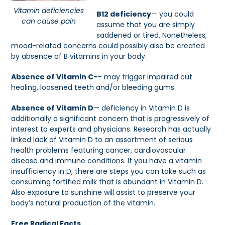
Vitamin deficiencies
B12 deficiency
— you could
can cause pain
assume that you are simply
saddened or tired. Nonetheless,
mood-related concerns could possibly also be created
by absence of B vitamins in your body.
Absence of Vitamin C-
– may trigger impaired cut
healing, loosened teeth and/or bleeding gums.
Absence of Vitamin D
— deficiency in Vitamin D is
additionally a significant concern that is progressively of
interest to experts and physicians. Research has actually
linked lack of Vitamin D to an assortment of serious
health problems featuring cancer, cardiovascular
disease and immune conditions. If you have a vitamin
insufficiency in D, there are steps you can take such as
consuming fortified milk that is abundant in Vitamin D.
Also exposure to sunshine will assist to preserve your
body’s natural production of the vitamin.
Free Radical Facts