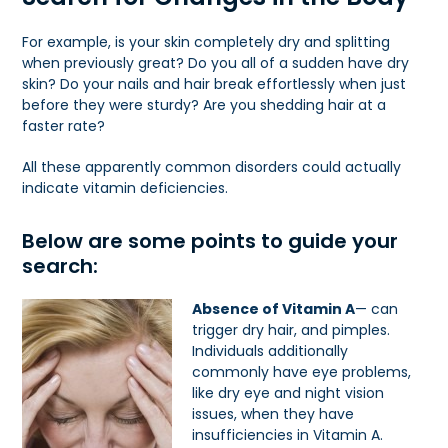
For example, is your skin completely dry and splitting
when previously great? Do you all of a sudden have dry
skin? Do your nails and hair break effortlessly when just
before they were sturdy? Are you shedding hair at a
faster rate?
All these apparently common disorders could actually
indicate vitamin deficiencies.
Below are some points to guide your
search:
Absence of Vitamin A
— can
trigger dry hair, and pimples.
Individuals additionally
commonly have eye problems,
like dry eye and night vision
issues, when they have
insufficiencies in Vitamin A.