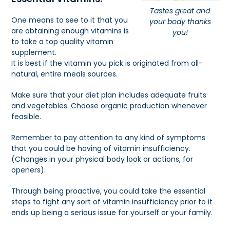
Tastes great and
One means to see to it that you
your body thanks
are obtaining enough vitamins is
you!
to take a top quality vitamin
supplement.
It is best if the vitamin you pick is originated from all-
natural, entire meals sources.
Make sure that your diet plan includes adequate fruits
and vegetables. Choose organic production whenever
feasible.
Remember to pay attention to any kind of symptoms
that you could be having of vitamin insufficiency.
(Changes in your physical body look or actions, for
openers).
Through being proactive, you could take the essential
steps to fight any sort of vitamin insufficiency prior to it
ends up being a serious issue for yourself or your family.