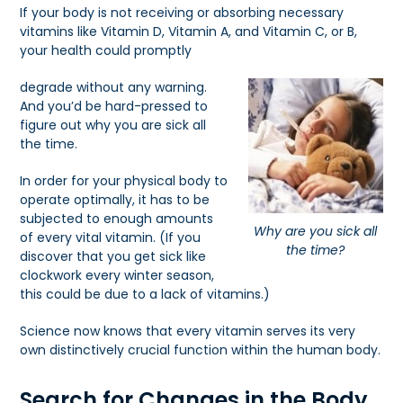
If your body is not receiving or absorbing necessary
vitamins like Vitamin D, Vitamin A, and Vitamin C, or B,
your health could promptly
degrade without any warning.
And you’d be hard-pressed to
figure out why you are sick all
the time.
In order for your physical body to
operate optimally, it has to be
subjected to enough amounts
Why are you sick all
of every vital vitamin. (If you
the time?
discover that you get sick like
clockwork every winter season,
this could be due to a lack of vitamins.)
Science now knows that every vitamin serves its very
own distinctively crucial function within the human body.
Search for Changes in the Body