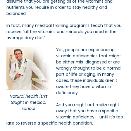
assume that you are getting all of the vitamins and
nutrients you require in order to stay healthy and
balanced.
In fact, many medical training programs teach that you
receive “all the vitamins and minerals you need in the
average daily diet.”
Yet, people are experiencing
vitamin deficiencies that might
be either mis-diagnosed or are
wrongly thought to be a normal
part of life or aging. In many
cases, these individuals aren’t
aware they have a vitamin
deficiency.
Natural health isn’t
taught in medical
And you might not realize right
school
away that you have a specific
vitamin deficiency – until it’s too
late to reverse a specific health condition.