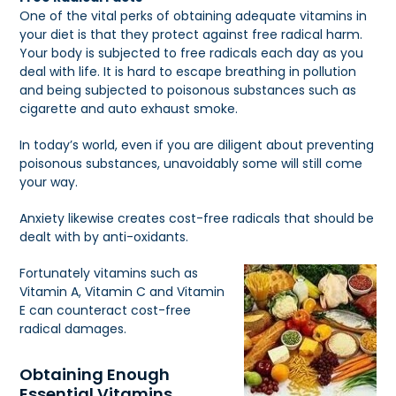
One of the vital perks of obtaining adequate vitamins in
your diet is that they protect against free radical harm.
Your body is subjected to free radicals each day as you
deal with life. It is hard to escape breathing in pollution
and being subjected to poisonous substances such as
cigarette and auto exhaust smoke.
In today’s world, even if you are diligent about preventing
poisonous substances, unavoidably some will still come
your way.
Anxiety likewise creates cost-free radicals that should be
dealt with by anti-oxidants.
Fortunately vitamins such as
Vitamin A, Vitamin C and Vitamin
E can counteract cost-free
radical damages.
Obtaining Enough
Essential Vitamins.