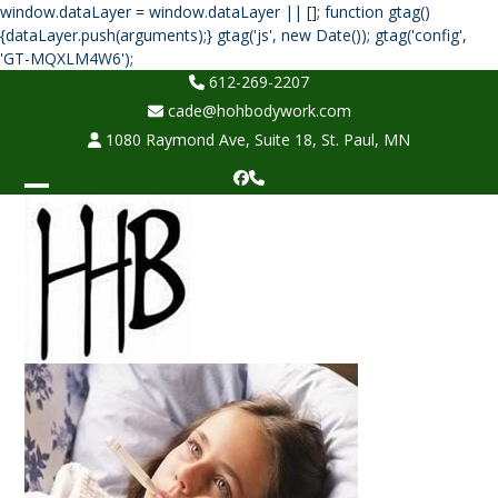
window.dataLayer = window.dataLayer || []; function gtag()
{dataLayer.push(arguments);} gtag('js', new Date()); gtag('config',
Skip
'GT-MQXLM4W6');
to
612-269-2207
content
cade@hohbodywork.com
1080 Raymond Ave, Suite 18, St. Paul, MN
Facebook
Phone
Open
Close
mobile
mobile
menu
menu