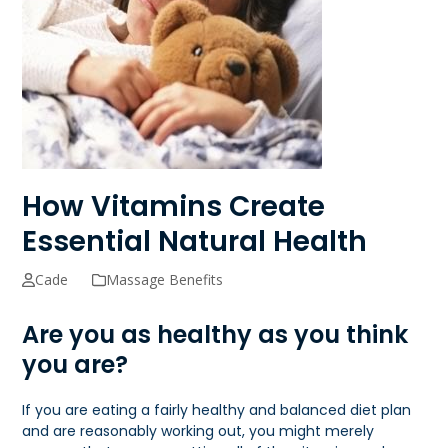
How Vitamins Create
Essential Natural Health
Cade
Massage Benefits
Are you as healthy as you think
you are?
If you are eating a fairly healthy and balanced diet plan
and are reasonably working out, you might merely