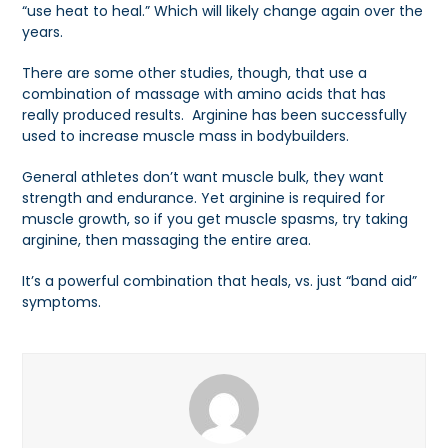
“use heat to heal.” Which will likely change again over the
years.
There are some other studies, though, that use a
combination of massage with amino acids that has
really produced results. Arginine has been successfully
used to increase muscle mass in bodybuilders.
General athletes don’t want muscle bulk, they want
strength and endurance. Yet arginine is required for
muscle growth, so if you get muscle spasms, try taking
arginine, then massaging the entire area.
It’s a powerful combination that heals, vs. just “band aid”
symptoms.