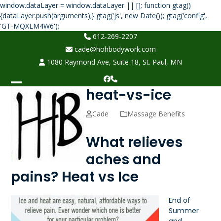
window.dataLayer = window.dataLayer || []; function gtag()
{dataLayer.push(arguments);} gtag('js', new Date()); gtag('config',
Skip
'GT-MQXLM4W6');
to
612-269-2207
content
cade@hohbodywork.com
1080 Raymond Ave, Suite 18, St. Paul, MN
Facebook
Phone
heat-vs-ice
Open
Close
mobile
mobile
Cade
Massage Benefits
menu
menu
What relieves
aches and
pains? Heat vs Ice
End of
Summer