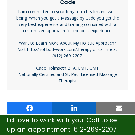
Cade
I am committed to your long term health and well-
being. When you get a Massage by Cade you get the
very best experience and training combined with a
customized approach for the best experience.
Want to Learn More About My Holistic Approach?
Visit http://hohbodywork.com/therapy or call me at
(612) 269-2207.
Cade Holmseth BFA, LMT, CMT
Nationally Certified and St. Paul Licensed Massage
Therapist
author-cade-
Sports Massage: What’s in it for
previous
next
holmseth
You?
post:
post:
I'd love to work with you. Call to set
up an appointment: 612-269-2207