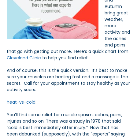
and
Autumn
bring great
weather,
more
activity and
the aches
and pains
that go with getting out more. Here’s a quick chart from
Cleveland Clinic
to help you find relief.
And of course, this is the quick version. It’s best to make
sure your muscles are healing fast and a massage is the
secret. Call for your appointment to stay healthy as your
activity soars.
heat-vs-cold
You’ll find some relief for muscle spasm, aches, pains,
injuries and so on. There was a study in 1978 that said
“cold is best immediately after injury.” Now that has
been debunked (supposedly), with the “experts” saying