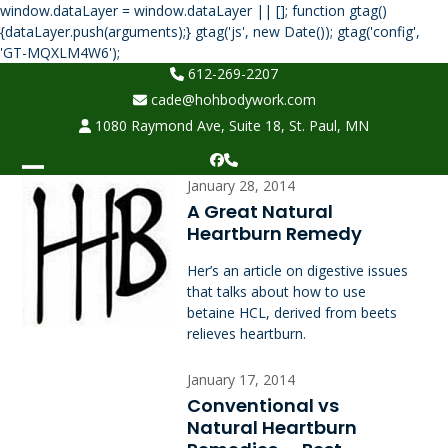
window.dataLayer = window.dataLayer || []; function gtag()
{dataLayer.push(arguments);} gtag('js', new Date()); gtag('config',
Skip
'GT-MQXLM4W6');
to
612-269-2207
content
cade@hohbodywork.com
1080 Raymond Ave, Suite 18, St. Paul, MN
Facebook
Phone
Open
Close
January 28, 2014
A Great Natural
mobile
mobile
Heartburn Remedy
menu
menu
Her’s an article on digestive issues
that talks about how to use
betaine HCL, derived from beets
relieves heartburn.
January 17, 2014
Conventional vs
Natural Heartburn