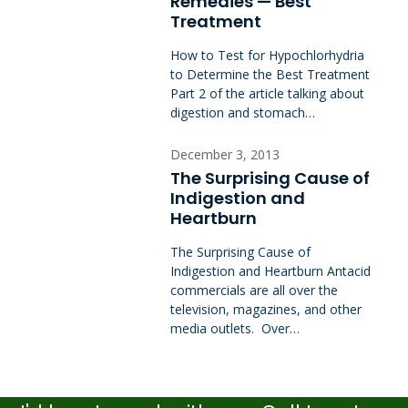
Remedies — Best
Treatment
How to Test for Hypochlorhydria
to Determine the Best Treatment
Part 2 of the article talking about
digestion and stomach…
December 3, 2013
The Surprising Cause of
Indigestion and
Heartburn
The Surprising Cause of
Indigestion and Heartburn Antacid
commercials are all over the
television, magazines, and other
media outlets. Over…