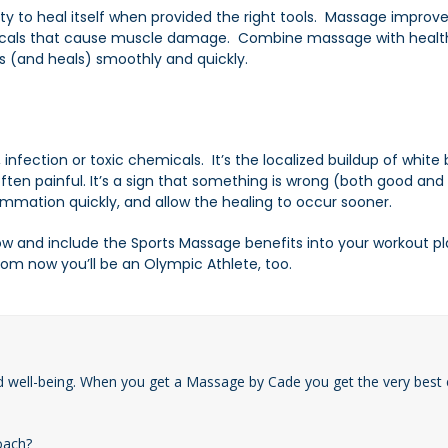
y to heal itself when provided the right tools. Massage
improve
hemicals that cause muscle damage. Combine massage with healt
s (and heals) smoothly and quickly.
nfection or toxic chemicals. It’s the localized buildup of white 
ften painful. It’s a sign that something is wrong (both good and 
ammation quickly, and allow the healing to occur sooner.
and include the Sports Massage benefits into your workout plan.
m now you’ll be an Olympic Athlete, too.
d well-being. When you get a Massage by Cade you get the very best 
oach?