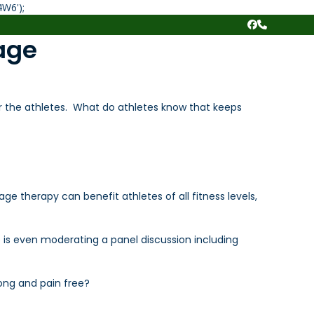
Skip
4W6');
to
Facebook
Phone
content
age
r the athletes. What do athletes know that keeps
 therapy can benefit athletes of all fitness levels,
e is even moderating a panel discussion including
ong and pain free?