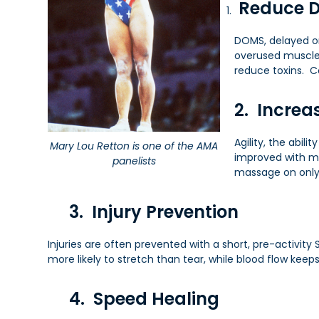
Reduce 
DOMS, delayed on
overused muscles
reduce toxins. C
2. Increas
Agility, the abil
Mary Lou Retton is one of the AMA
improved with ma
panelists
massage on only 
3. Injury Prevention
Injuries are often prevented with a short, pre-activit
more likely to stretch than tear, while blood flow keep
4. Speed Healing