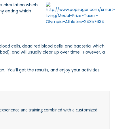
s circulation which
hy eating which
blood cells, dead red blood cells, and bacteria, which
bad), and will usually clear up over time. However, a
 You’ll get the results, and enjoy your activities
experience and training combined with a customized