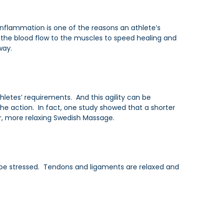
Inflammation is one of the reasons an athlete’s
 the blood flow to the muscles to speed healing and
way.
thletes’ requirements. And this agility can be
he action. In fact, one study showed that a shorter
, more relaxing Swedish Massage.
ll be stressed. Tendons and ligaments are relaxed and