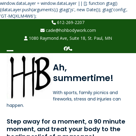
window.dataLayer = window.dataLayer || []; function gtag()
{dataLayer.push(arguments);} gtag('js', new Date()); gtag('config',
Skip
'GT-MQXLM4W6');
to
612-269-2207
content
cade@hohbodywork.com
1080 Raymond Ave, Suite 18, St. Paul, MN
Facebook
Phone
Open
Close
Ah,
mobile
mobile
summertime!
menu
menu
With sports, family picnics and
fireworks, stress and injuries can
happen.
Step away for a moment, a 90 minute
moment, and treat your body to the