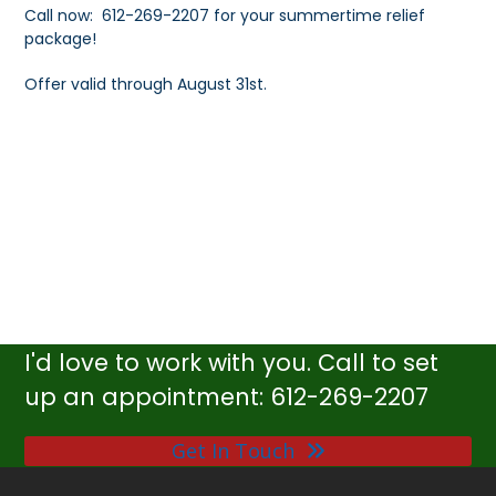
Call now: 612-269-2207 for your summertime relief
package!
Offer valid through August 31st.
I'd love to work with you. Call to set
up an appointment: 612-269-2207
Get In Touch