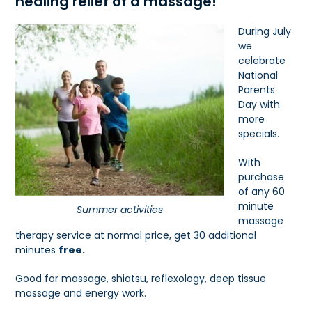
healing relief of a massage!
During July
we
celebrate
National
Parents
Day with
more
specials.
With
purchase
of any 60
minute
Summer activities
massage
therapy service at normal price, get 30 additional
minutes
free.
Good for massage, shiatsu, reflexology, deep tissue
massage and energy work.