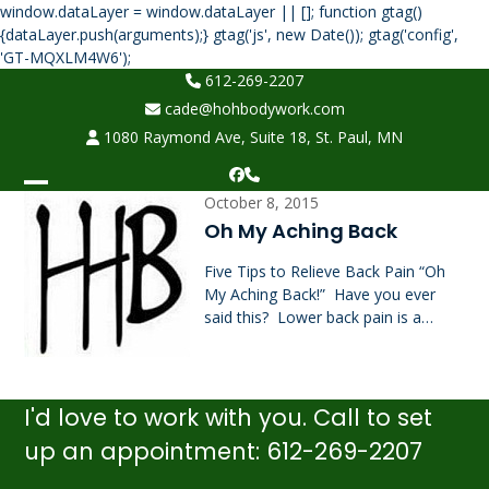
window.dataLayer = window.dataLayer || []; function gtag()
{dataLayer.push(arguments);} gtag('js', new Date()); gtag('config',
Skip
'GT-MQXLM4W6');
to
612-269-2207
content
cade@hohbodywork.com
1080 Raymond Ave, Suite 18, St. Paul, MN
Facebook
Phone
Open
Close
October 8, 2015
Oh My Aching Back
mobile
mobile
Five Tips to Relieve Back Pain “Oh
menu
menu
My Aching Back!” Have you ever
said this? Lower back pain is a…
I'd love to work with you. Call to set
up an appointment: 612-269-2207