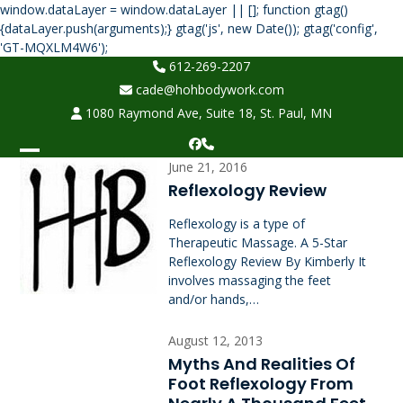
window.dataLayer = window.dataLayer || []; function gtag()
{dataLayer.push(arguments);} gtag('js', new Date()); gtag('config',
Skip
'GT-MQXLM4W6');
to
612-269-2207
content
cade@hohbodywork.com
1080 Raymond Ave, Suite 18, St. Paul, MN
Facebook
Phone
Open
Close
June 21, 2016
Reflexology Review
mobile
mobile
Reflexology is a type of
menu
menu
Therapeutic Massage. A 5-Star
Reflexology Review By Kimberly It
involves massaging the feet
and/or hands,…
August 12, 2013
Myths And Realities Of
Foot Reflexology From