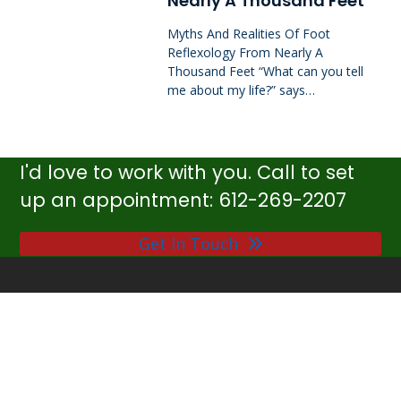
Nearly A Thousand Feet
Myths And Realities Of Foot
Reflexology From Nearly A
Thousand Feet “What can you tell
me about my life?” says…
I'd love to work with you. Call to set
up an appointment: 612-269-2207
Get In Touch