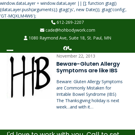
window.dataLayer = window.dataLayer || []; function gtag()
{dataLayer.push(arguments);} gtag('js', new Date()); gtag('config',
Skip
'GT-MQXLM4W6');
to
612-269-2207
content
cade@hohbodywork.com
1080 Raymond Ave, Suite 18, St. Paul, MN
Facebook
Phone
Open
Close
November 22, 2013
Beware-Gluten Allergy
mobile
mobile
Symptoms are like IBS
menu
menu
Beware: Gluten Allergy Symptoms
are Commonly Mistaken for
Irritable Bowel Syndrome (IBS)
The Thanksgiving holiday is next
week…and with it…
I'd love to work with you. Call to set