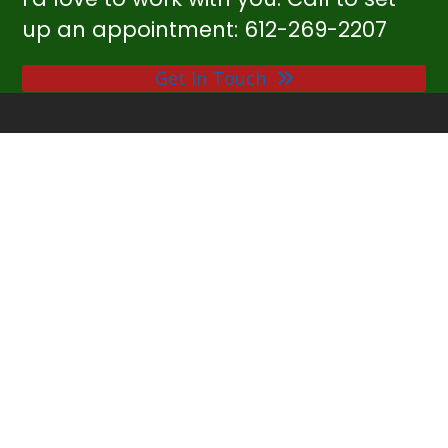
up an appointment: 612-269-2207
Get In Touch