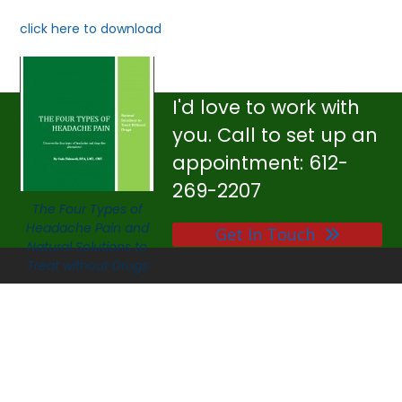
click here to download
I'd love to work with
you. Call to set up an
appointment: 612-
269-2207
The Four Types of
Headache Pain and
Get In Touch
Natural Solutions to
Treat without Drugs