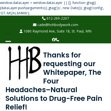
window.dataLayer = window.dataLayer || []; function gtag()
{dataLayer.push(arguments);} gtag('js', new Date()); gtag('config',
Skip
'GT-MQXLM4W6');
to
612-269-2207
content
cade@hohbodywork.com
1080 Raymond Ave, Suite 18, St. Paul, MN
Facebook
Phone
Open
Close
Thanks for
mobile
mobile
requesting our
menu
menu
Whitepaper, The
Four
Headaches–Natural
Solutions to Drug-Free Pain
Relief!