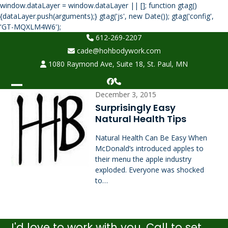
window.dataLayer = window.dataLayer || []; function gtag()
{dataLayer.push(arguments);} gtag('js', new Date()); gtag('config',
Skip
'GT-MQXLM4W6');
to
612-269-2207
content
cade@hohbodywork.com
1080 Raymond Ave, Suite 18, St. Paul, MN
Facebook
Phone
Open
Close
December 3, 2015
Surprisingly Easy
mobile
mobile
Natural Health Tips
menu
menu
Natural Health Can Be Easy When
McDonald’s introduced apples to
their menu the apple industry
exploded. Everyone was shocked
to…
I'd love to work with you. Call to set