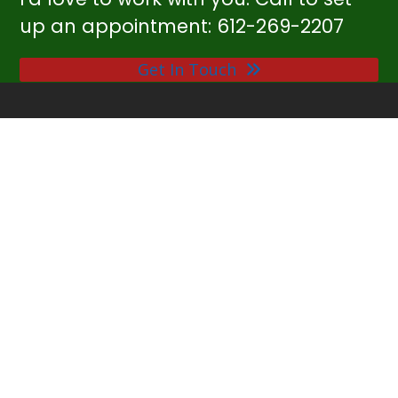
up an appointment: 612-269-2207
Get In Touch