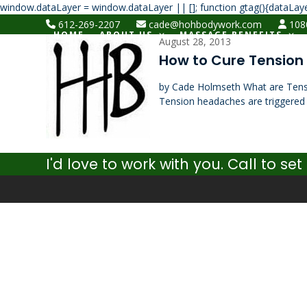
window.dataLayer = window.dataLayer || []; function gtag(){dataLaye
612-269-2207
cade@hohbodywork.com
1080
HOME
ABOUT US
MASSAGE BENEFITS
August 28, 2013
How to Cure Tensio
by Cade Holmseth What are Ten
Tension headaches are triggered
I'd love to work with you. Call to 