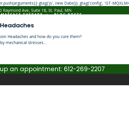
r.push(arguments);} gtag('js', new Date()); gtag('config', 'GT-MQXLM
 Raymond Ave, Suite 18, St. Paul, MN
MASSAGE THERAPY
BLOG POSTS
n Headaches
sion Headaches and how do you cure them?
 by mechanical stresses…
set up an appointment: 612-269-2207