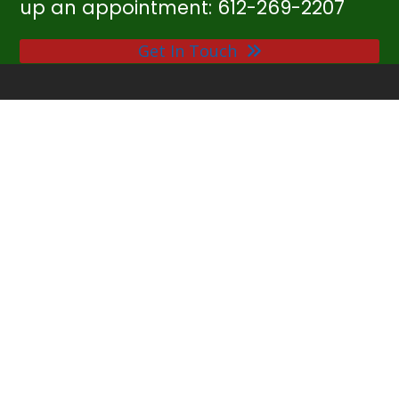
up an appointment: 612-269-2207
Get In Touch