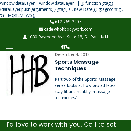
window.dataLayer = window.dataLayer || []; function gtag()
{dataLayer.push(arguments);} gtag('js', new Date()); gtag('config',
Skip
'GT-MQXLM4W6');
to
612-269-2207
content
cade@hohbodywork.com
1080 Raymond Ave, Suite 18, St. Paul, MN
Facebook
Phone
Open
Close
December 4, 2018
Sports Massage
mobile
mobile
Techniques
menu
menu
Part two of the Sports Massage
series looks at how pro athletes
stay fit and healthy. massage-
techniques/
I'd love to work with you. Call to set