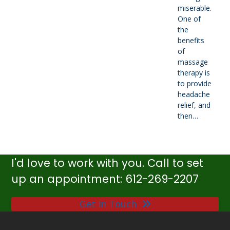
miserable.
One of
the
benefits
of
massage
therapy is
to provide
headache
relief, and
then…
I'd love to work with you. Call to set
up an appointment: 612-269-2207
Get In Touch