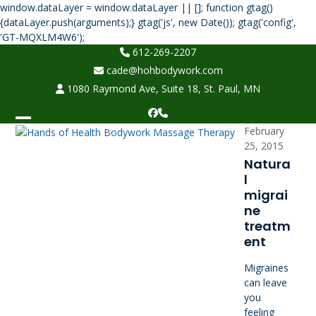
window.dataLayer = window.dataLayer || []; function gtag()
{dataLayer.push(arguments);} gtag('js', new Date()); gtag('config',
Skip
'GT-MQXLM4W6');
to
612-269-2207
content
cade@hohbodywork.com
1080 Raymond Ave, Suite 18, St. Paul, MN
Facebook
Phone
Open
Close
February
25, 2015
mobile
mobile
Natura
menu
menu
l
migrai
ne
treatm
ent
Migraines
can leave
you
feeling