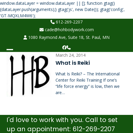
window.dataLayer = window.dataLayer || []; function gtag()
{dataLayer.push(arguments);} gtag('js', new Date()); gtag('config',
Skip
'GT-MQXLM4W6');
to
612-269-2207
content
cade@hohbodywork.com
1080 Raymond Ave, Suite 18, St. Paul, MN
Facebook
Phone
Open
Close
March 24, 2014
What is Reiki
mobile
mobile
What Is Reiki? – The International
menu
menu
Center for Reiki Training If one’s
“life force energy” is low, then we
are…
I'd love to work with you. Call to set
up an appointment: 612-269-2207