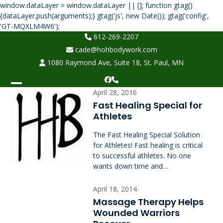
window.dataLayer = window.dataLayer || []; function gtag()
{dataLayer.push(arguments);} gtag('js', new Date()); gtag('config',
Skip
'GT-MQXLM4W6');
to
612-269-2207
content
cade@hohbodywork.com
1080 Raymond Ave, Suite 18, St. Paul, MN
Facebook
Phone
Open
Close
April 28, 2016
Fast Healing Special for
mobile
mobile
Athletes
menu
menu
The Fast Healing Special Solution
for Athletes! Fast healing is critical
to successful athletes. No one
wants down time and…
April 18, 2014
Massage Therapy Helps
Wounded Warriors