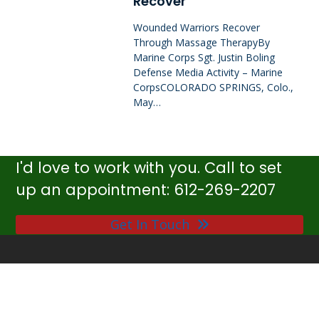
Recover
Wounded Warriors Recover
Through Massage TherapyBy
Marine Corps Sgt. Justin Boling
Defense Media Activity – Marine
CorpsCOLORADO SPRINGS, Colo.,
May…
I'd love to work with you. Call to set
up an appointment: 612-269-2207
Get In Touch