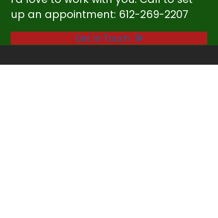
up an appointment: 612-269-2207
Get In Touch