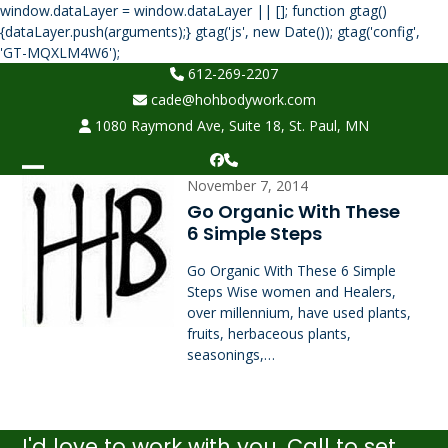
window.dataLayer = window.dataLayer || []; function gtag()
{dataLayer.push(arguments);} gtag('js', new Date()); gtag('config',
Skip
'GT-MQXLM4W6');
to
612-269-2207
content
cade@hohbodywork.com
1080 Raymond Ave, Suite 18, St. Paul, MN
Facebook
Phone
Open
Close
November 7, 2014
Go Organic With These
mobile
mobile
6 Simple Steps
menu
menu
Go Organic With These 6 Simple
Steps Wise women and Healers,
over millennium, have used plants,
fruits, herbaceous plants,
seasonings,…
I'd love to work with you. Call to set