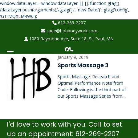
window.dataLayer = window.dataLayer || []; function gtag()
{dataLayer.push(arguments);} gtag('js', new Date()); gtag('config',
Skip
'GT-MQXLM4W6');
to
612-269-2207
content
cade@hohbodywork.com
1080 Raymond Ave, Suite 18, St. Paul, MN
Facebook
Phone
Open
Close
January 9, 2019
Sports Massage 3
mobile
mobile
Sports Massage: Research and
menu
menu
Optimal Performance Note from
Cade: Following is the third part of
our Sports Massage Series from…
I'd love to work with you. Call to set
up an appointment: 612-269-2207