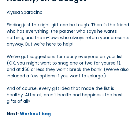
Alyssa Sparacino
Finding just the right gift can be tough. There’s the friend
who has everything, the partner who says he wants
nothing, and the in-laws who always return your presents
anyway. But we’re here to help!
We’ve got suggestions for nearly everyone on your list
(OK, you might want to snag one or two for yourself),
and at $50 or less they won’t break the bank. (We’ve also
included a few options if you want to splurge.)
And of course, every gift idea that made the list is
healthy. After all, aren’t health and happiness the best
gifts of all?
Next:
Workout bag