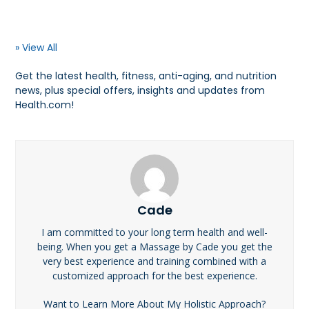
» View All
Get the latest health, fitness, anti-aging, and nutrition
news, plus special offers, insights and updates from
Health.com!
Cade
I am committed to your long term health and well-
being. When you get a Massage by Cade you get the
very best experience and training combined with a
customized approach for the best experience.
Want to Learn More About My Holistic Approach?