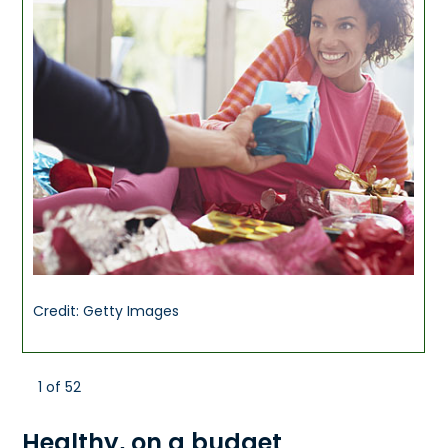
Credit: Getty Images
1 of 52
Healthy, on a budget