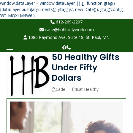
window.dataLayer = window.dataLayer || []; function gtag()
{dataLayer.push(arguments);} gtag('js', new Date()); gtag('config',
Skip
'GT-MQXLM4W6');
to
612-269-2207
content
cade@hohbodywork.com
1080 Raymond Ave, Suite 18, St. Paul, MN
Facebook
Phone
50 Healthy Gifts
Open
Close
mobile
mobile
Under Fifty
menu
menu
Dollars
Cade
Eat Healthy